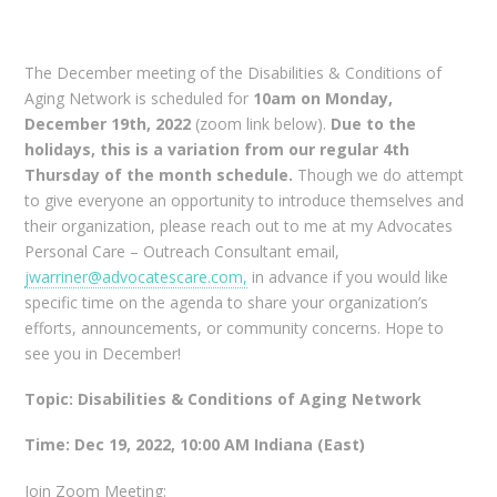
The December meeting of the Disabilities & Conditions of
Aging Network is scheduled for
10am on Monday,
December 19th, 2022
(zoom link below).
Due to the
holidays, this is a variation from our regular 4th
Thursday of the month schedule.
Though we do attempt
to give everyone an opportunity to introduce themselves and
their organization, please reach out to me at my Advocates
Personal Care – Outreach Consultant email,
jwarriner@advocatescare.com,
in advance if you would like
specific time on the agenda to share your organization’s
efforts, announcements, or community concerns. Hope to
see you in December!
Topic: Disabilities & Conditions of Aging Network
Time: Dec 19, 2022, 10:00 AM Indiana (East)
Join Zoom Meeting: