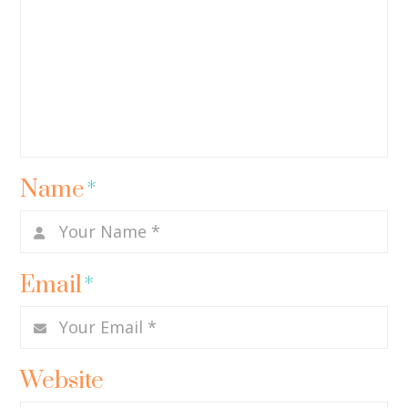
Name
*
Email
*
Website