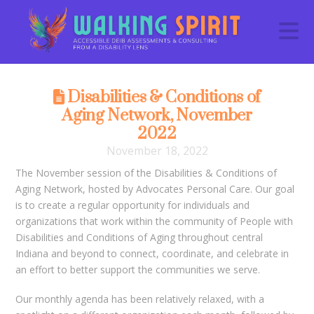
N
Disabilities & Conditions of
Aging Network, November
2022
November 18, 2022
The November session of the Disabilities & Conditions of
Aging Network, hosted by Advocates Personal Care. Our goal
is to create a regular opportunity for individuals and
organizations that work within the community of People with
Disabilities and Conditions of Aging throughout central
Indiana and beyond to connect, coordinate, and celebrate in
an effort to better support the communities we serve.
Our monthly agenda has been relatively relaxed, with a