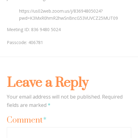
https://us02web.zoom.us/j/83694805024?
pwd=K3MxR0hmR2hwSnBncG53VUVCZ25MUT09
Meeting ID: 836 9480 5024
Passcode: 406781
Leave a Reply
Your email address will not be published.
Required
fields are marked
*
Comment
*