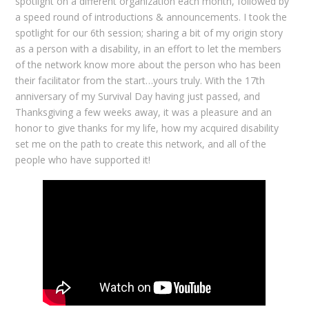
spotlight on a different organization each month, followed by
a speed round of introductions & announcements. I took the
spotlight for our 6th session; sharing a bit of my origin story
as a person with a disability, in an effort to let the members
of the network know more about the person who has been
their facilitator from the start…yours truly. With the 17th
anniversary of my Survival Day having just passed, and
Thanksgiving a few weeks away, it was a pleasure and an
honor to give thanks for my life, how my acquired disability
set me on the path to create this network, and all of the
people who have supported it!