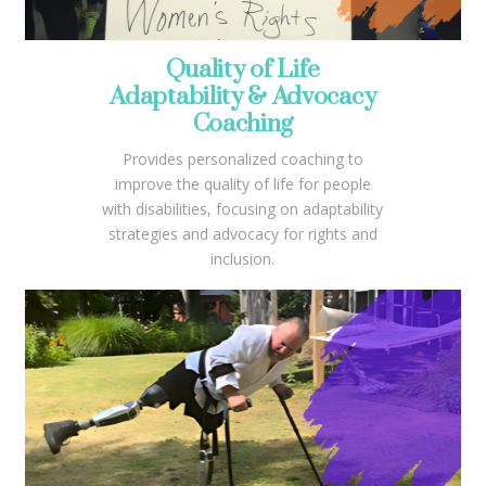
Quality of Life
Adaptability & Advocacy
Coaching
Provides personalized coaching to
improve the quality of life for people
with disabilities, focusing on adaptability
strategies and advocacy for rights and
inclusion.