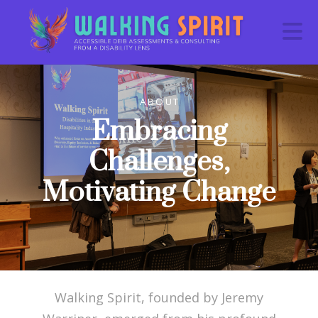
N
ABOUT
Embracing
Challenges,
Motivating Change
Walking Spirit, founded by Jeremy