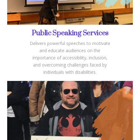
Public Speaking Services
Delivers powerful speeches to motivate
and educate audiences on the
importance of accessibility, inclusion,
and overcoming challenges faced by
individuals with disabilities.