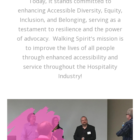
Today, it stands committed to
enhancing Accessible Diversity, Equity,
Inclusion, and Belonging, serving as a
testament to resilience and the power
of advocacy. Walking Spirit's mission is
to improve the lives of all people
through enhanced accessibility and
service throughout the Hospitality
Industry!