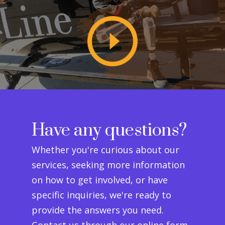
Have any questions?
Whether you're curious about our
services, seeking more information
on how to get involved, or have
specific inquiries, we're ready to
provide the answers you need.
Contact us through our online form,