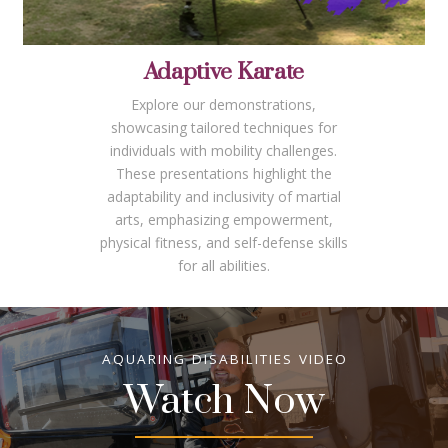
Adaptive Karate
Explore our demonstrations,
showcasing tailored techniques for
individuals with mobility challenges.
These presentations highlight the
adaptability and inclusivity of martial
arts, emphasizing empowerment,
physical fitness, and self-defense skills
for all abilities.
AQUARING DISABILITIES VIDEO
Watch Now