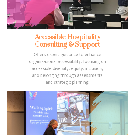
Accessible Hospitality
Consulting & Support
Offers expert guidance to enhance
organizational accessibility, focusing on
accessible diversity, equity, inclusion,
and belonging through assessments
and strategic planning.