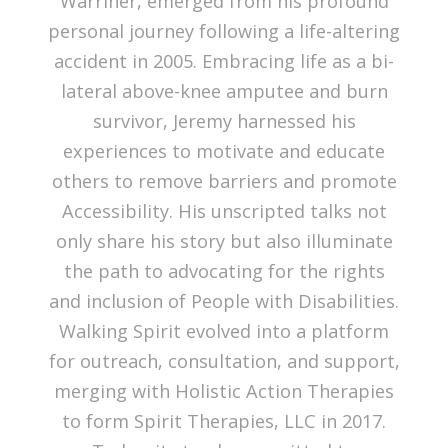
Warriner, emerged from his profound
personal journey following a life-altering
accident in 2005. Embracing life as a bi-
lateral above-knee amputee and burn
survivor, Jeremy harnessed his
experiences to motivate and educate
others to remove barriers and promote
Accessibility. His unscripted talks not
only share his story but also illuminate
the path to advocating for the rights
and inclusion of People with Disabilities.
Walking Spirit evolved into a platform
for outreach, consultation, and support,
merging with Holistic Action Therapies
to form Spirit Therapies, LLC in 2017.