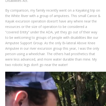
Disabilities Act.
By comparison, my family recently went on a Kayaking trip on
the White River with a group of amputees. This small Canoe &
Kayak excursion operation doesn’t have any where near the
resources or the size of operation to be considered a
“covered Entity” under the ADA, yet they go out of their way
to be welcoming to groups of people with disabilities like our
Amputee Support Group. As the only Bi-lateral Above Knee
Amputee in our river excursion group this year, I was the only
person using a wheelchair. The others had prosthetics that
were less advanced, and more water durable than mine. My
two robotic legs don’t go near the water!