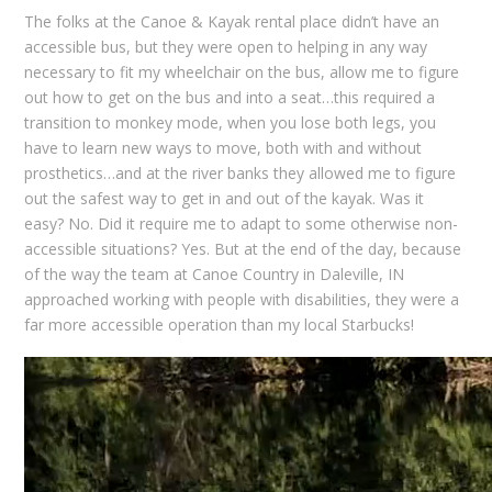
The folks at the Canoe & Kayak rental place didn’t have an
accessible bus, but they were open to helping in any way
necessary to fit my wheelchair on the bus, allow me to figure
out how to get on the bus and into a seat…this required a
transition to monkey mode, when you lose both legs, you
have to learn new ways to move, both with and without
prosthetics…and at the river banks they allowed me to figure
out the safest way to get in and out of the kayak. Was it
easy? No. Did it require me to adapt to some otherwise non-
accessible situations? Yes. But at the end of the day, because
of the way the team at Canoe Country in Daleville, IN
approached working with people with disabilities, they were a
far more accessible operation than my local Starbucks!