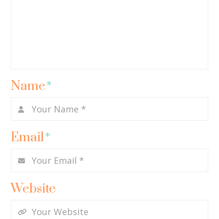
Name
*
Email
*
Website