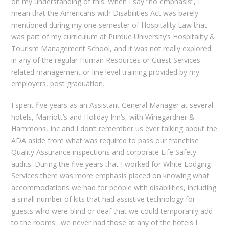
on my understanding of this. When I say “no emphasis”, I
mean that the Americans with Disabilities Act was barely
mentioned during my one semester of Hospitality Law that
was part of my curriculum at Purdue University’s Hospitality &
Tourism Management School, and it was not really explored
in any of the regular Human Resources or Guest Services
related management or line level training provided by my
employers, post graduation.
I spent five years as an Assistant General Manager at several
hotels, Marriott’s and Holiday Inn’s, with Winegardner &
Hammons, Inc and I don’t remember us ever talking about the
ADA aside from what was required to pass our franchise
Quality Assurance inspections and corporate Life Safety
audits. During the five years that I worked for White Lodging
Services there was more emphasis placed on knowing what
accommodations we had for people with disabilities, including
a small number of kits that had assistive technology for
guests who were blind or deaf that we could temporarily add
to the rooms…we never had those at any of the hotels I