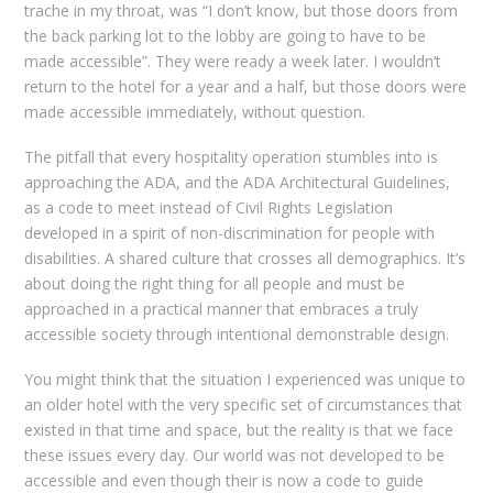
trache in my throat, was “I don’t know, but those doors from
the back parking lot to the lobby are going to have to be
made accessible”. They were ready a week later. I wouldn’t
return to the hotel for a year and a half, but those doors were
made accessible immediately, without question.
The pitfall that every hospitality operation stumbles into is
approaching the ADA, and the ADA Architectural Guidelines,
as a code to meet instead of Civil Rights Legislation
developed in a spirit of non-discrimination for people with
disabilities. A shared culture that crosses all demographics. It’s
about doing the right thing for all people and must be
approached in a practical manner that embraces a truly
accessible society through intentional demonstrable design.
You might think that the situation I experienced was unique to
an older hotel with the very specific set of circumstances that
existed in that time and space, but the reality is that we face
these issues every day. Our world was not developed to be
accessible and even though their is now a code to guide