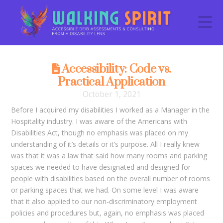
N
Accessibility: Code vs.
Practical Application
October 1, 2021
Before I acquired my disabilities I worked as a Manager in the
Hospitality industry. I was aware of the Americans with
Disabilities Act, though no emphasis was placed on my
understanding of it’s details or it’s purpose. All I really knew
was that it was a law that said how many rooms and parking
spaces we needed to have designated and designed for
people with disabilities based on the overall number of rooms
or parking spaces that we had. On some level I was aware
that it also applied to our non-discriminatory employment
policies and procedures but, again, no emphasis was placed