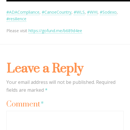
#ADACompliance
,
#CanoeCountry
,
#WLS
,
#WHI
,
#Sodexo
,
#resilience
Please visit
https://gofund.me/b689d4ee
Leave a Reply
Your email address will not be published.
Required
fields are marked
*
Comment
*