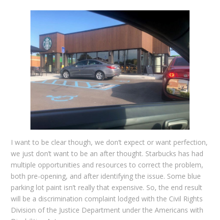
I want to be clear though, we don’t expect or want perfection,
we just don’t want to be an after thought. Starbucks has had
multiple opportunities and resources to correct the problem,
both pre-opening, and after identifying the issue. Some blue
parking lot paint isn’t really that expensive. So, the end result
will be a discrimination complaint lodged with the Civil Rights
Division of the Justice Department under the Americans with