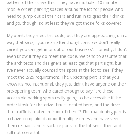
pattern of their drive thru. They have multiple “10 minute
mobile order” parking spaces around the lot for people who
need to jump out of their cars and run in to grab their drinks
and go, though, so at least they’ve got those folks covered.
My point, they meet the code, but they are approaching it in a
way that says, “you’re an after thought and we don’t really
care if you can get in or out of our business”. Honestly, I don’t
even know if they do meet the code. We tend to assume that
the architects and designers at least get that part right, but
I’ve never actually counted the spots in the lot to see if they
meet the 2/25 requirement. The upsetting part is that you
know it’s not intentional, they just didn’t have anyone on their
pre-opening team who cared enough to say “are these
accessible parking spots really going to be accessible if the
order kiosk for the drive thru is located here, and the drive
thru traffic is routed in front of them”? The maddening part is
to have complained about it multiple times and have seen
them re-paint and resurface parts of the lot since then and
still not correct it.