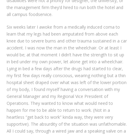
disabilities were not a priority for designer, the university, or
the management firm they’d hired to run both the hotel and
all campus foodservice.
Six weeks later I awoke from a medically induced coma to
learn that my legs had been amputated from above each
knee due to severe burns and other trauma sustained in a car
accident. I was now the man in the wheelchair. Or at least I
would be; at that moment I didn’t have the strength to sit up
in bed under my own power, let alone get into a wheelchair.
Lying in bed a few days after the drugs had started to clear,
my first few days really conscious, wearing nothing but a thin
hospital sheet draped over what was left of the lower portion
of my body, I found myself having a conversation with my
General Manager and my Regional Vice President of
Operations. They wanted to know what would need to
happen for me to be able to return to work. (Not in a
heartless “get back to work” kinda way, they were very
supportive). The absurdity of the situation was unfathomable.
All I could say, through a wired jaw and a speaking valve on a