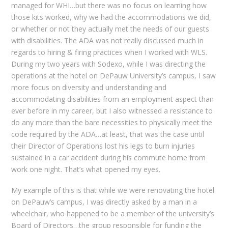
managed for WHI…but there was no focus on learning how
those kits worked, why we had the accommodations we did,
or whether or not they actually met the needs of our guests
with disabilities. The ADA was not really discussed much in
regards to hiring & firing practices when I worked with WLS.
During my two years with Sodexo, while I was directing the
operations at the hotel on DePauw University’s campus, I saw
more focus on diversity and understanding and
accommodating disabilities from an employment aspect than
ever before in my career, but I also witnessed a resistance to
do any more than the bare necessities to physically meet the
code required by the ADA…at least, that was the case until
their Director of Operations lost his legs to burn injuries
sustained in a car accident during his commute home from
work one night. That’s what opened my eyes.
My example of this is that while we were renovating the hotel
on DePauw’s campus, I was directly asked by a man in a
wheelchair, who happened to be a member of the university’s
Board of Directors…the group responsible for funding the