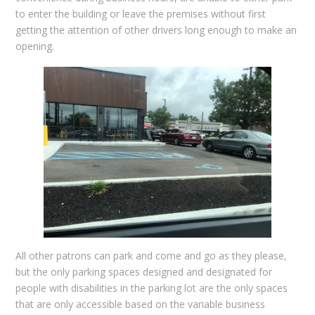
to enter the building or leave the premises without first
getting the attention of other drivers long enough to make an
opening.
All other patrons can park and come and go as they please,
but the only parking spaces designed and designated for
people with disabilities in the parking lot are the only spaces
that are only accessible based on the variable business