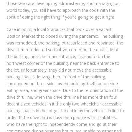
those who are developing, administering, and managing our
world today, you still have to approach the code with the
spirit of doing the right thing if you’re going to get it right.
Case in point, a local Starbucks that took over a vacant
Boston Market that closed during the pandemic. The building
was remodeled, the parking lot resurfaced and repainted, the
drive thru re-oriented so that you order on the east side of
the building, near the main entrance, instead of on the
northwest corner of the building, near the back entrance to
the lot. unfortunately, they did not move the accessible
parking spaces, leaving them in front of the building,
surrounded on three sides by the building itself, an outside
eating area, and greenspace. Due to the re-orientation of the
drive thru line, when the drive thru line has more than four
decent sized vehicles in it the only two wheelchair accessible
parking spaces in the lot get boxed in by the vehicles in line to
order. If the drive thru is busy then people with disabilities,
who have the right to independently come and go at their
convenience during business hours, are unable to either park