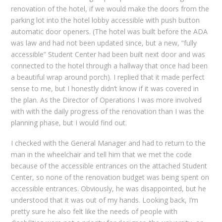
renovation of the hotel, if we would make the doors from the
parking lot into the hotel lobby accessible with push button
automatic door openers. (The hotel was built before the ADA
was law and had not been updated since, but a new, “fully
accessible” Student Center had been built next door and was
connected to the hotel through a hallway that once had been
a beautiful wrap around porch). I replied that it made perfect
sense to me, but I honestly didn’t know if it was covered in
the plan. As the Director of Operations I was more involved
with with the daily progress of the renovation than I was the
planning phase, but I would find out.
I checked with the General Manager and had to return to the
man in the wheelchair and tell him that we met the code
because of the accessible entrances on the attached Student
Center, so none of the renovation budget was being spent on
accessible entrances. Obviously, he was disappointed, but he
understood that it was out of my hands. Looking back, I’m
pretty sure he also felt like the needs of people with