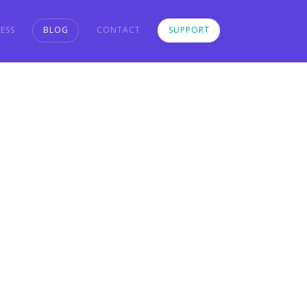
ESS
BLOG
CONTACT
SUPPORT