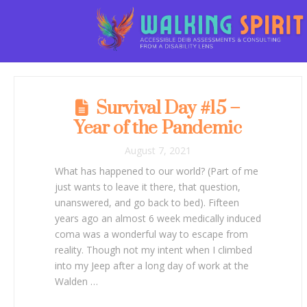
Survival Day #15 –
Year of the Pandemic
August 7, 2021
What has happened to our world? (Part of me
just wants to leave it there, that question,
unanswered, and go back to bed). Fifteen
years ago an almost 6 week medically induced
coma was a wonderful way to escape from
reality. Though not my intent when I climbed
into my Jeep after a long day of work at the
Walden …