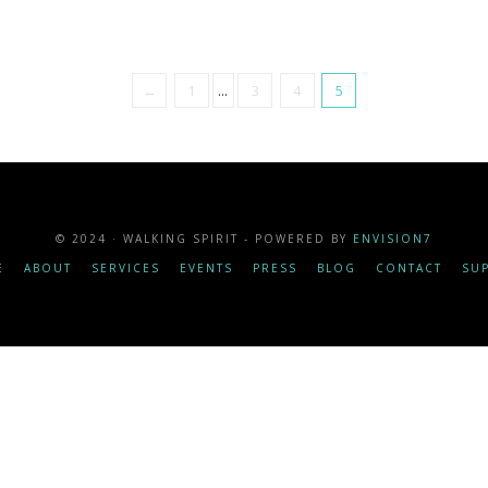
←
1
...
3
4
5
© 2024 · WALKING SPIRIT - POWERED BY
ENVISION7
E
ABOUT
SERVICES
EVENTS
PRESS
BLOG
CONTACT
SU